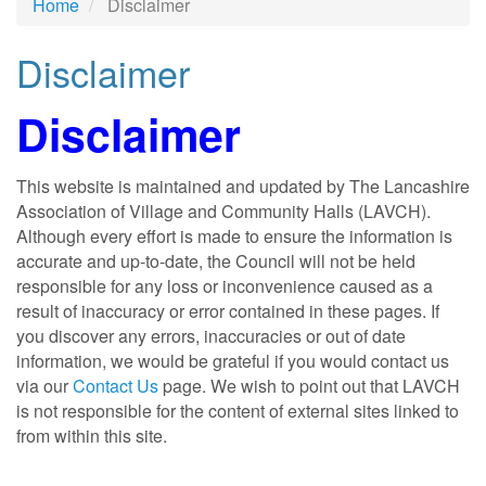
Home
Disclaimer
Disclaimer
Disclaimer
This website is maintained and updated by The Lancashire
Association of Village and Community Halls (LAVCH).
Although every effort is made to ensure the information is
accurate and up-to-date, the Council will not be held
responsible for any loss or inconvenience caused as a
result of inaccuracy or error contained in these pages. If
you discover any errors, inaccuracies or out of date
information, we would be grateful if you would contact us
via our
Contact Us
page. We wish to point out that LAVCH
is not responsible for the content of external sites linked to
from within this site.