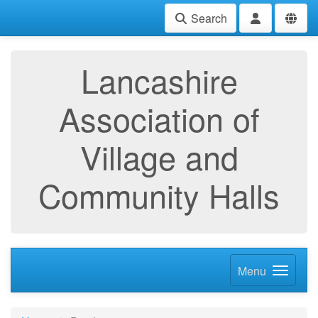
Search
Lancashire
Association of
Village and
Community Halls
Menu