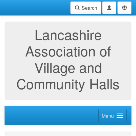
Search
Lancashire
Association of
Village and
Community Halls
Menu