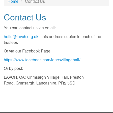
Home
Contact Us
Contact Us
You can contact us via email:
hello@lavch.org.uk
- this address copies to each of the
trustees
Or via our Facebook Page:
https://www.facebook.com/lancsvillagehall/
Or by post:
LAVCH, C/O Grimsargh Village Hall, Preston
Road, Grimsargh, Lancashire, PR2 5SD